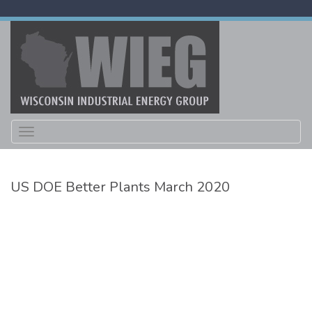
Toggle
navigation
US DOE Better Plants March 2020