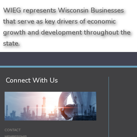
WIEG represents Wisconsin Businesses
that serve as key drivers of economic
growth and development throughout the
state.
Connect With Us
CONTACT
MEMBERSHIP