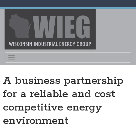
Toggle
navigation
A business partnership
for a reliable and cost
competitive energy
environment