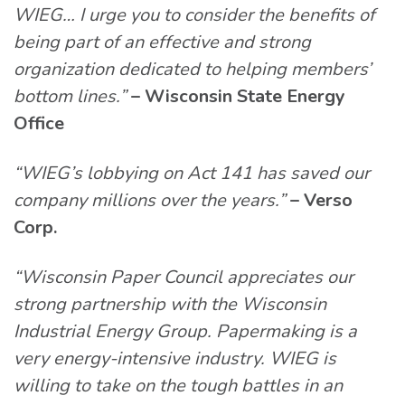
WIEG… I urge you to consider the benefits of
being part of an effective and strong
organization dedicated to helping members’
bottom lines.”
– Wisconsin State Energy
Office
“WIEG’s lobbying on Act 141 has saved our
company millions over the years.”
– Verso
Corp.
“Wisconsin Paper Council appreciates our
strong partnership with the Wisconsin
Industrial Energy Group. Papermaking is a
very energy-intensive industry. WIEG is
willing to take on the tough battles in an