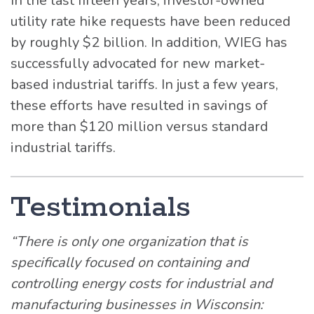
In the last fifteen years, investor-owned
utility rate hike requests have been reduced
by roughly $2 billion. In addition, WIEG has
successfully advocated for new market-
based industrial tariffs. In just a few years,
these efforts have resulted in savings of
more than $120 million versus standard
industrial tariffs.
Testimonials
“There is only one organization that is
specifically focused on containing and
controlling energy costs for industrial and
manufacturing businesses in Wisconsin: