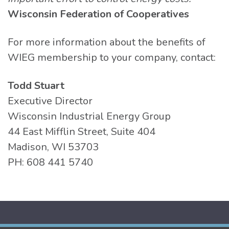
Wisconsin Federation of Cooperatives
For more information about the benefits of
WIEG membership to your company, contact:
Todd Stuart
Executive Director
Wisconsin Industrial Energy Group
44 East Mifflin Street, Suite 404
Madison, WI 53703
PH: 608 441 5740