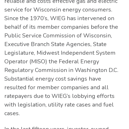
reliable and costs effective gas and electric
service for Wisconsin energy consumers.
Since the 1970’s, WIEG has intervened on
behalf of its member companies before the
Public Service Commission of Wisconsin,
Executive Branch State Agencies, State
Legislature, Midwest Independent System
Operator (MISO) the Federal Energy
Regulatory Commission in Washington D.C.
Substantial energy cost savings have
resulted for member companies and all
ratepayers due to WIEG’s lobbying efforts
with legislation, utility rate cases and fuel
cases.