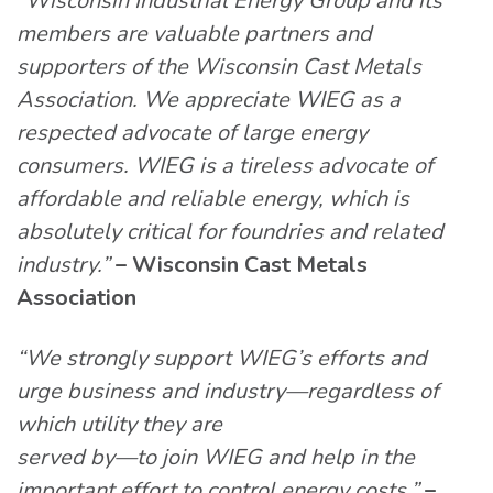
“Wisconsin Industrial Energy Group and its
members are valuable partners and
supporters of the Wisconsin Cast Metals
Association. We appreciate WIEG as a
respected advocate of large energy
consumers. WIEG is a tireless advocate of
affordable and reliable energy, which is
absolutely critical for foundries and related
industry.”
– Wisconsin Cast Metals
Association
“We strongly support WIEG’s efforts and
urge business and industry—regardless of
which utility they are
served by—to join WIEG and help in the
important effort to control energy costs.”
–