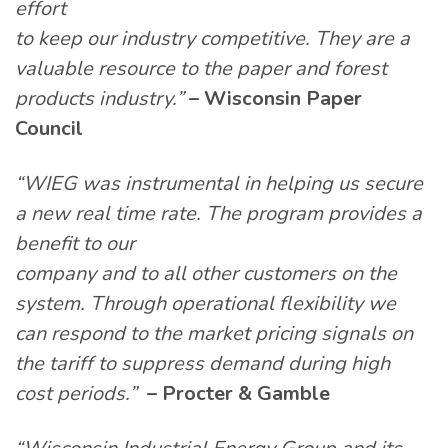
effort
to keep our industry competitive. They are a
valuable resource to the paper and forest
products industry.”
– Wisconsin Paper
Council
“WIEG was instrumental in helping us secure
a new real time rate. The program provides a
benefit to our
company and to all other customers on the
system. Through operational flexibility we
can respond to the market pricing signals on
the tariff to suppress demand during high
cost periods.”
– Procter & Gamble