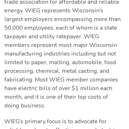
trade association for affordable and reliable
energy. WIEG represents Wisconsin’s
largest employers encompassing more than
50,000 employees, each of whom is a state
taxpayer and utility ratepayer. WIEG
members represent most major Wisconsin
manufacturing industries including but not
limited to paper, malting, automobile, food
processing, chemical, metal casting, and
fabricating. Most WIEG member companies
have electric bills of over $1 million each
month, and it is one of their top costs of
doing business.
WIEG’s primary focus is to advocate for