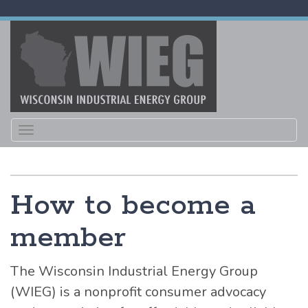
Toggle
navigation
How to become a
member
The Wisconsin Industrial Energy Group
(WIEG) is a nonprofit consumer advocacy