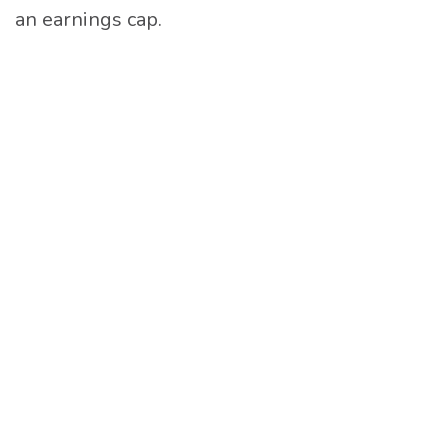
an earnings cap.