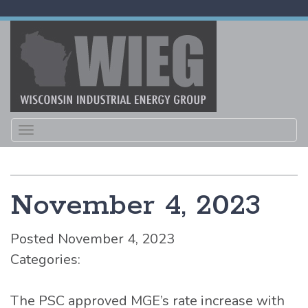
Toggle
navigation
November 4, 2023
Posted November 4, 2023
Categories:
The PSC approved MGE’s rate increase with