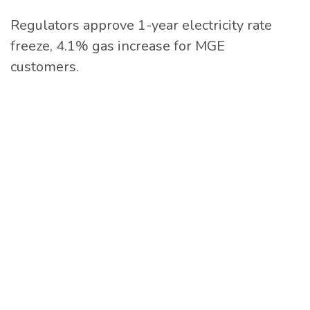
Regulators approve 1-year electricity rate
freeze, 4.1% gas increase for MGE
customers.