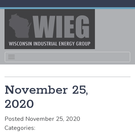
Toggle
navigation
November 25,
2020
Posted November 25, 2020
Categories: