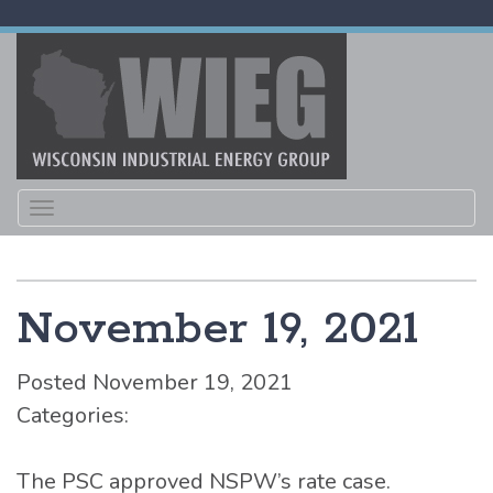
Toggle
navigation
November 19, 2021
Posted November 19, 2021
Categories:
The PSC approved NSPW’s rate case.