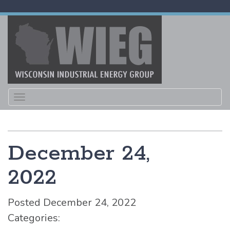
Toggle
navigation
December 24,
2022
Posted December 24, 2022
Categories: