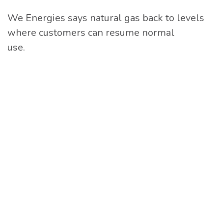
We Energies says natural gas back to levels
where customers can resume normal
use.