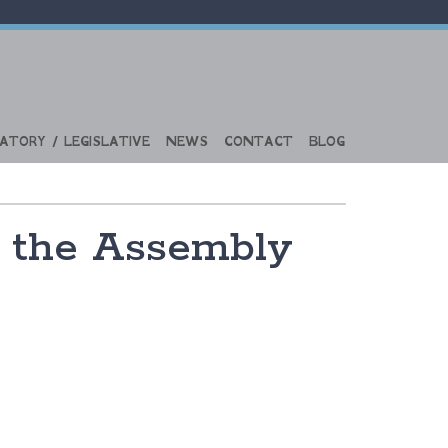
ATORY / LEGISLATIVE
NEWS
CONTACT
BLOG
s the Assembly