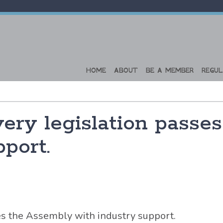
HOME
ABOUT
BE A MEMBER
REGUL
ery legislation passe
port.
es the Assembly with industry support.