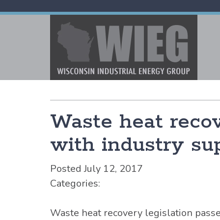
Waste heat recov
with industry sup
Posted July 12, 2017
Categories:
Waste heat recovery legislation pass