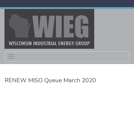
Toggle
navigation
RENEW MISO Queue March 2020